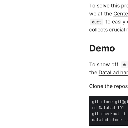
To solve this p
we at the
Cente
to easily
duct
collects crucial
Demo
To show off
du
the
DataLad ha
Clone the repos