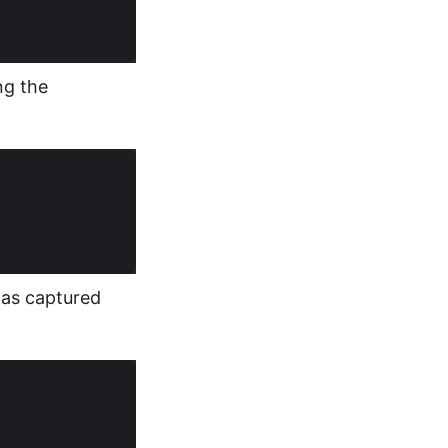
ng the
was captured