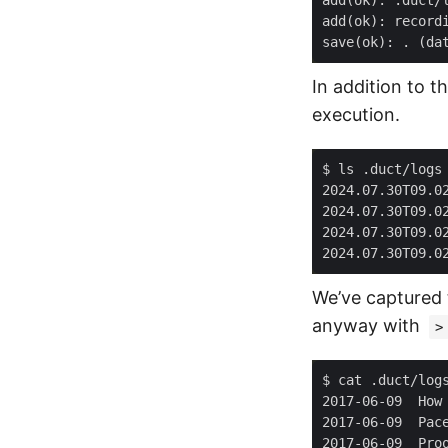
In addition to t
execution.
We’ve captured 
anyway with
>