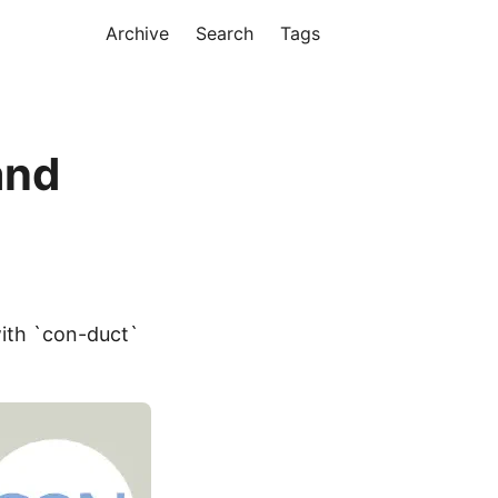
Archive
Search
Tags
and
with `con-duct`