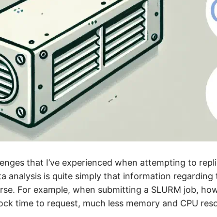
lenges that I’ve experienced when attempting to repl
a analysis is quite simply that information regarding 
arse. For example, when submitting a SLURM job, ho
ock time to request, much less memory and CPU res