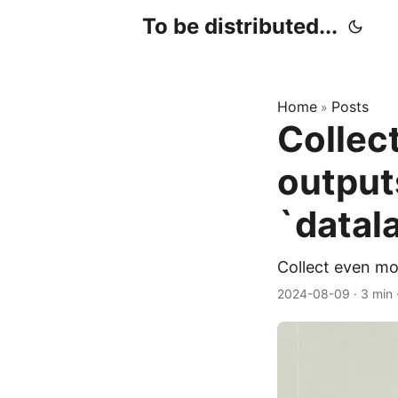
To be distributed...
Home
Posts
»
Collect
output
`datal
Collect even mo
2024-08-09
·
3 min