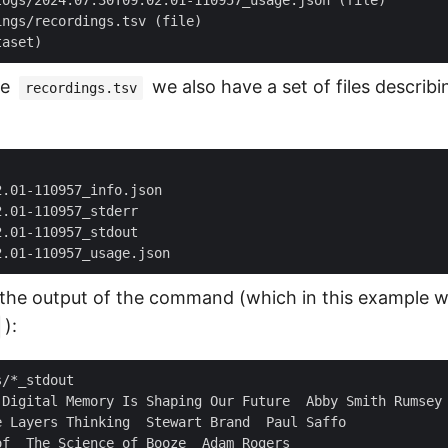
he
we also have a set of files describi
recordings.tsv
the output of the command (which in this example 
):