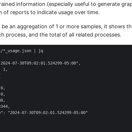
ained information (especially useful to generate gra
n of reports to indicate usage over time.
 be an aggregation of 1 or more samples, it shows t
ach process, and the total of all related processes.