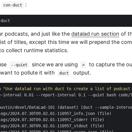
l
:
con-duct
 podcasts, and just like the
datalad run section
of t
ist of titles, except this time we will prepend the c
 collect runtime statistics.
use
since we are using
to capture the ou
--quiet
>
 want to pollute it with
output.
duct
m 
"Use datalad run with duct to create a list of podcast