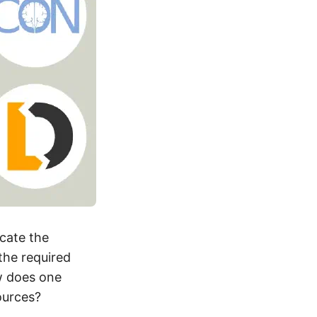
icate the
the required
w does one
ources?