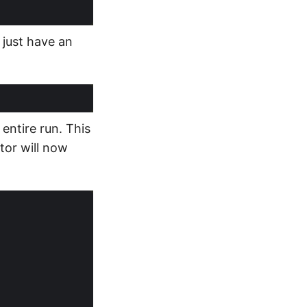
 just have an
entire run. This
ator will now