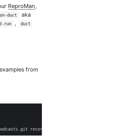
our
ReproMan
,
aka
on-duct
,
d-run
duct
 examples from