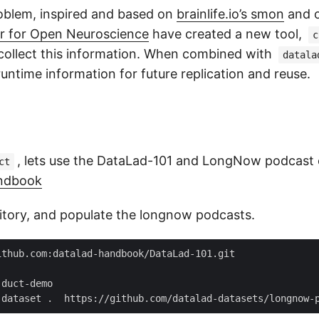
roblem, inspired and based on
brainlife.io’s smon
and 
r for Open Neuroscience
have created a new tool,
c
 collect this information. When combined with
datala
 runtime information for future replication and reuse.
, lets use the DataLad-101 and LongNow podcast
ct
ndbook
itory, and populate the longnow podcasts.