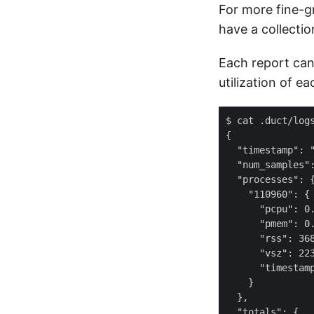
For more fine-gr
have a collectio
Each report can
utilization of e