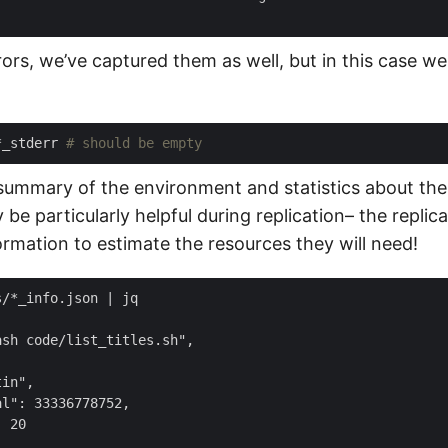
rors, we’ve captured them as well, but in this case we
*_stderr 
# should be empty
summary of the environment and statistics about the 
be particularly helpful during replication– the replic
ormation to estimate the resources they will need!