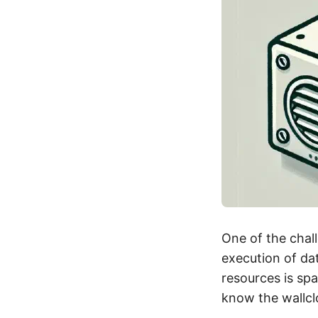
One of the chal
execution of dat
resources is sp
know the wallcl