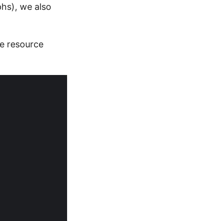
phs), we also
he resource