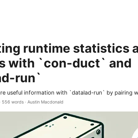
ing runtime statistics 
s with `con-duct` and
ad-run`
re useful information with `datalad-run` by pairing 
·
556 words
·
Austin Macdonald