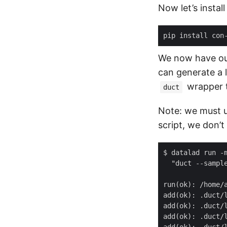
Now let’s instal
We now have our
can generate a l
wrapper to
duct
Note: we must 
script, we don’t
$ datalad run -