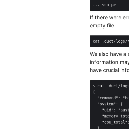
If there were er
empty file.
cat .duct/logs/
We also have a 
information may 
have crucial inf