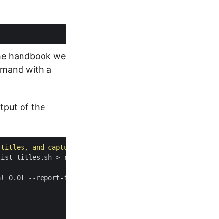
he handbook we
ommand with a
tput of the
 titles, and capture runtime information"