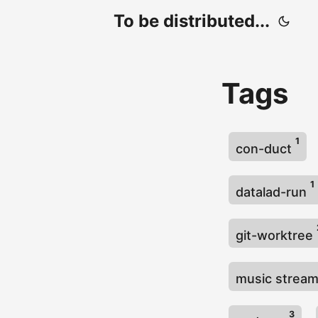
To be distributed...
Tags
1
con-duct
1
datalad-run
git-worktree
music strea
3