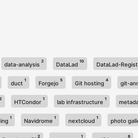
2
10
data-analysis
DataLad
DataLad-Regis
1
5
4
duct
Forgejo
Git hosting
git-a
2
1
1
HTCondor
lab infrastructure
metad
1
1
1
ming
Navidrome
nextcloud
photo gal
2
1
6