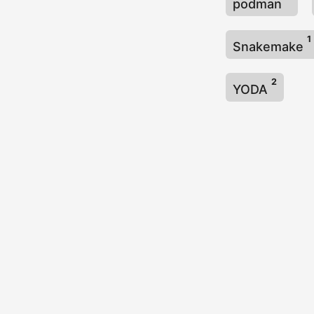
podman
1
Snakemake
2
YODA