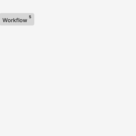
5
Workflow