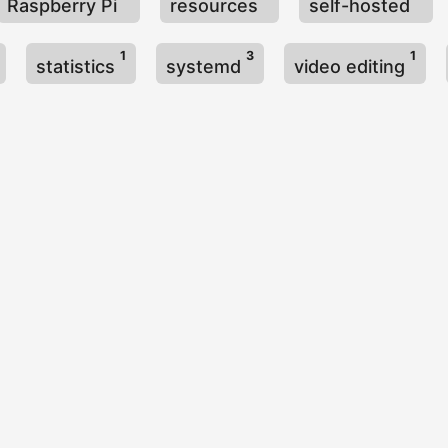
Raspberry Pi
resources
self-hosted
1
3
1
statistics
systemd
video editing