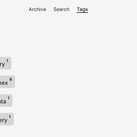
Archive
Search
Tags
1
try
6
nnex
1
ata
1
lery